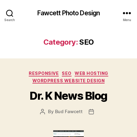
Fawcett Photo Design
Search
Menu
Category:
SEO
Categories
RESPONSIVE
SEO
WEB HOSTING
WORDPRESS WEBSITE DESIGN
Dr. K News Blog
By
Bud Fawcett
Post
Post
author
date