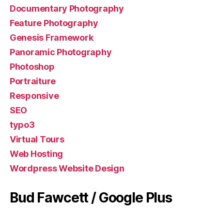
Documentary Photography
Feature Photography
Genesis Framework
Panoramic Photography
Photoshop
Portraiture
Responsive
SEO
typo3
Virtual Tours
Web Hosting
Wordpress Website Design
Bud Fawcett / Google Plus