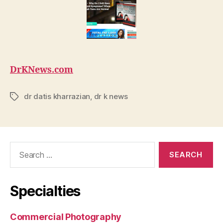
DrKNews.com
dr datis kharrazian
,
dr k news
Tags
Search
for:
Specialties
Commercial Photography